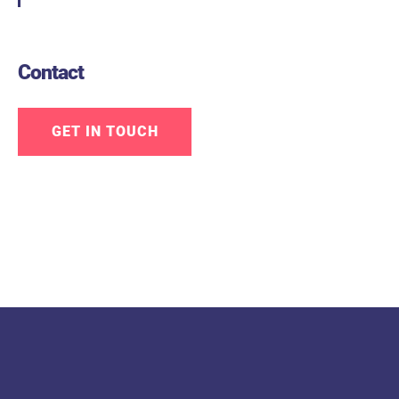
Contact
GET IN TOUCH