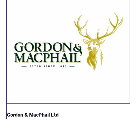
Gordon & MacPhail Ltd