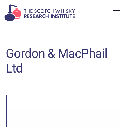
Gordon & MacPhail
Ltd