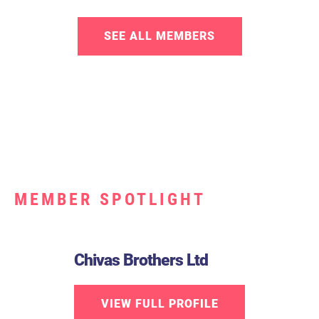
SEE ALL MEMBERS
MEMBER SPOTLIGHT
Chivas Brothers Ltd
VIEW FULL PROFILE