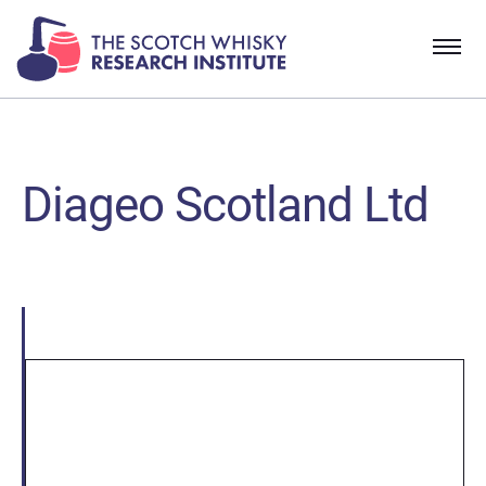
Diageo Scotland Ltd