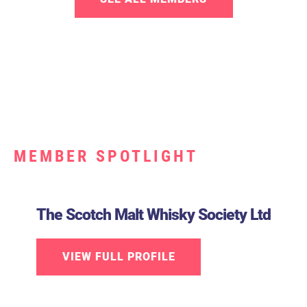
MEMBER SPOTLIGHT
The Scotch Malt Whisky Society Ltd
VIEW FULL PROFILE