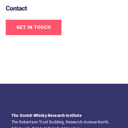
Contact
GET IN TOUCH
The Scotch Whisky Research Institute
The Robertson Trust Building, Research Avenue North,