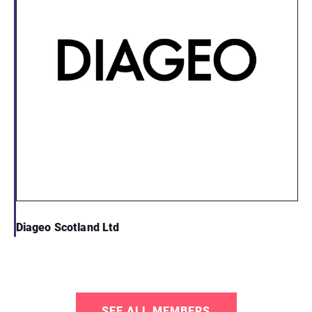
Diageo Scotland Ltd
SEE ALL MEMBERS