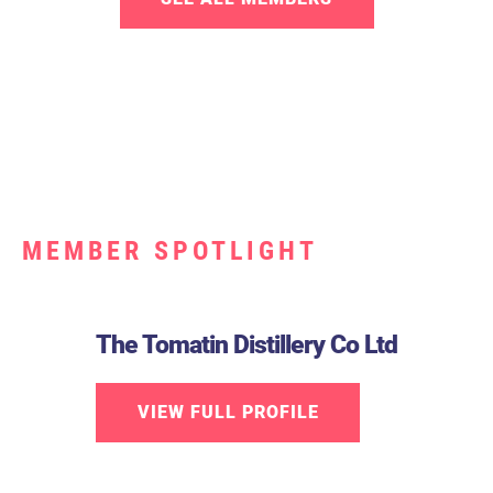
MEMBER SPOTLIGHT
The Tomatin Distillery Co Ltd
VIEW FULL PROFILE