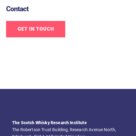
Contact
GET IN TOUCH
The Scotch Whisky Research Institute
The Robertson Trust Building, Research Avenue North,