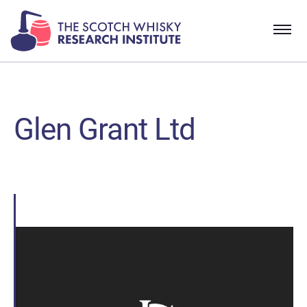
Glen Grant Ltd