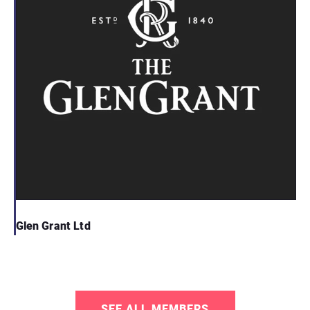
Glen Grant Ltd
SEE ALL MEMBERS